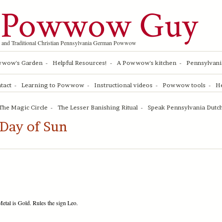
 Powwow Guy
 and Traditional Christian Pennsylvania German Powwow
wwow's Garden
Helpful Resources!
A Powwow's kitchen
Pennsylvani
tact
Learning to Powwow
Instructional videos
Powwow tools
He
The Magic Circle
The Lesser Banishing Ritual
Speak Pennsylvania Dutch
Day of Sun
etal is Gold. Rules the sign Leo.