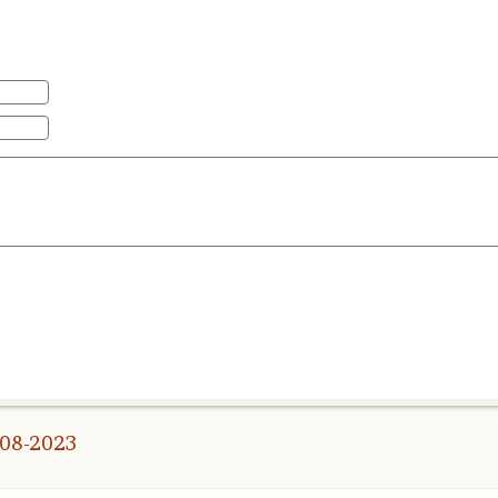
008-2023