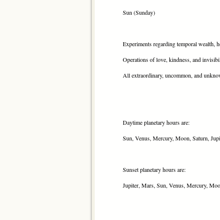
Sun (Sunday)
Experiments regarding temporal wealth, hop
Operations of love, kindness, and invisibi
All extraordinary, uncommon, and unkno
Daytime planetary hours are:
Sun, Venus, Mercury, Moon, Saturn, Jupi
Sunset planetary hours are:
Jupiter, Mars, Sun, Venus, Mercury, Moo