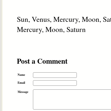
Sun, Venus, Mercury, Moon, Satu
Mercury, Moon, Saturn
Post a Comment
Name
Email
Message