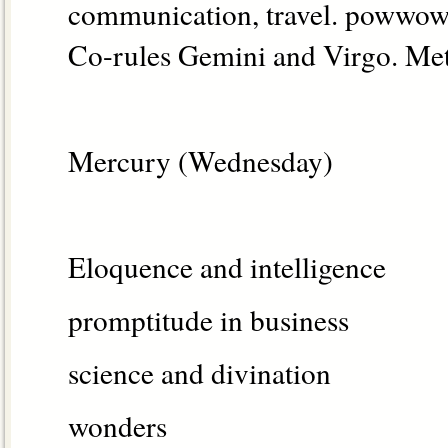
communication, travel. powwow 
Co-rules Gemini and Virgo. Met
Mercury (Wednesday)
Eloquence and intelligence
promptitude in business
science and divination
wonders