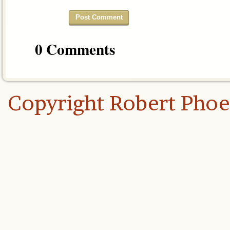
0 Comments
Copyright Robert Pho