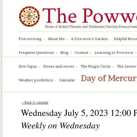
The Poww
Home of Robert Phoenix and Traditional Christian Pennsylv
Powwowing
About Me
A Powwow's Garden
Helpful Reso
Frequent Questions
Blog
Contact
Learning to Powwow
Hex Signs
Hexes and curses
The Magic Circle
The Lesser 
Day of Mercur
Weather prediction
Calendar
« Back to calendar
Wednesday July 5, 2023 12:00 
Weekly on Wednesday