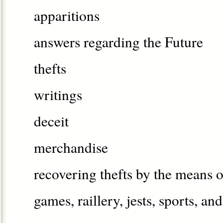
apparitions
answers regarding the Future
thefts
writings
deceit
merchandise
recovering thefts by the means o
games, raillery, jests, sports, and