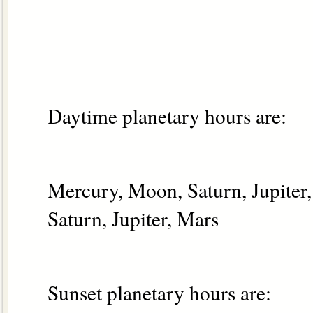
Daytime planetary hours are:
Mercury, Moon, Saturn, Jupiter
Saturn, Jupiter, Mars
Sunset planetary hours are: