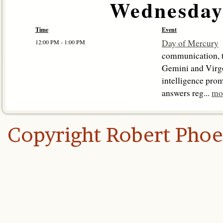
Wednesday,
Time
Event
Day of Mercury
12:00 PM - 1:00 PM
communication, t
Gemini and Virg
intelligence prom
answers reg...
mo
Copyright Robert Pho