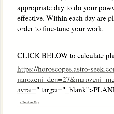
appropriate day to do your pow
effective. Within each day are p
order to fine-tune your work.
CLICK BELOW to calculate pla
https://horoscopes.astro-seek.c
narozeni_den=27&narozeni_me
avrat=
" target="_blank">P
« Previous Day