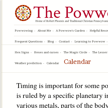
The Poww
Home of Robert Phoenix and Traditional Christian Pennsylv
Powwowing
About Me
A Powwow's Garden
Helpful Reso
Frequent Questions
Blog
Contact
Learning to Powwow
Hex Signs
Hexes and curses
The Magic Circle
The Lesser 
Calendar
Weather prediction
Calendar
Timing is important for some 
is ruled by a specific planetary
various metals, parts of the body,