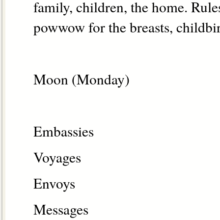
family, children, the home. Rules
powwow for the breasts, childbir
Moon (Monday)
Embassies
Voyages
Envoys
Messages