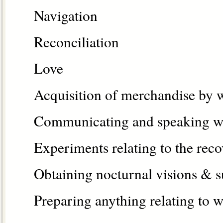
Navigation
Reconciliation
Love
Acquisition of merchandise by 
Communicating and speaking wi
Experiments relating to the reco
Obtaining nocturnal visions & s
Preparing anything relating to w