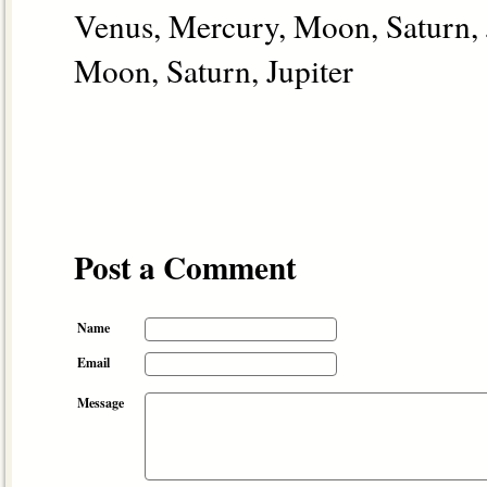
Venus, Mercury, Moon, Saturn, 
Moon, Saturn, Jupiter
Post a Comment
Name
Email
Message