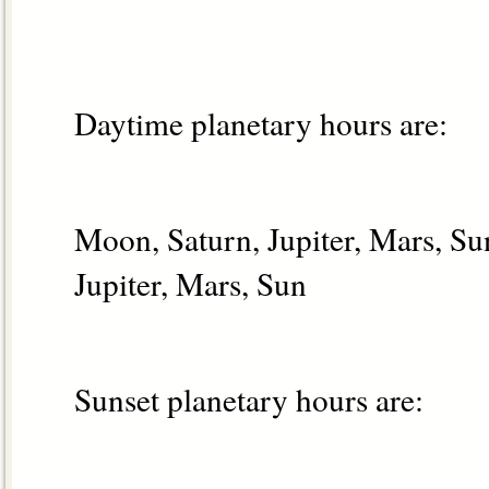
Daytime planetary hours are:
Moon, Saturn, Jupiter, Mars, S
Jupiter, Mars, Sun
Sunset planetary hours are: