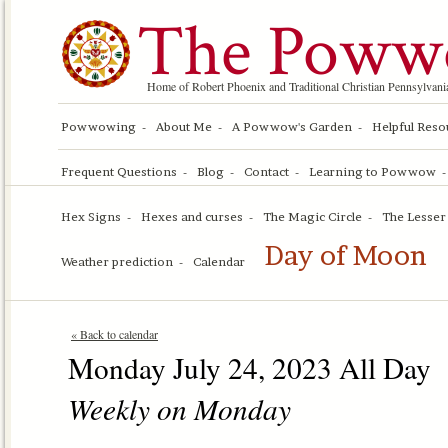
The Poww
Home of Robert Phoenix and Traditional Christian Pennsylv
Powwowing
About Me
A Powwow's Garden
Helpful Reso
Frequent Questions
Blog
Contact
Learning to Powwow
Hex Signs
Hexes and curses
The Magic Circle
The Lesser 
Day of Moon
Weather prediction
Calendar
« Back to calendar
Monday July 24, 2023 All Day
Weekly on Monday