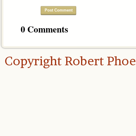
0 Comments
Copyright Robert Pho